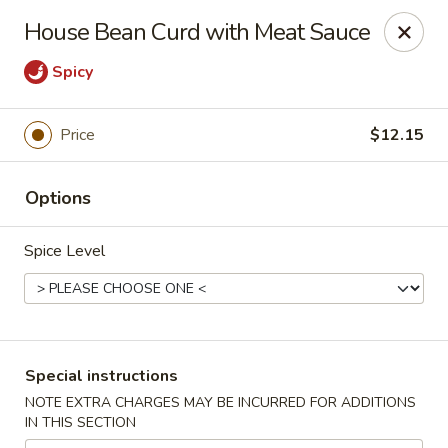
Bamboo House - Holyoke
House Bean Curd with Meat Sauce
2223 Northampton St Holyoke, MA 01040
Spicy
Select Order Type
ASAP
Price
$12.15
Options
Spice Level
Bamboo House - Holyoke
Special instructions
11:00AM - 9:45PM
Open
NOTE EXTRA CHARGES MAY BE INCURRED FOR ADDITIONS
IN THIS SECTION
Store info
Call us