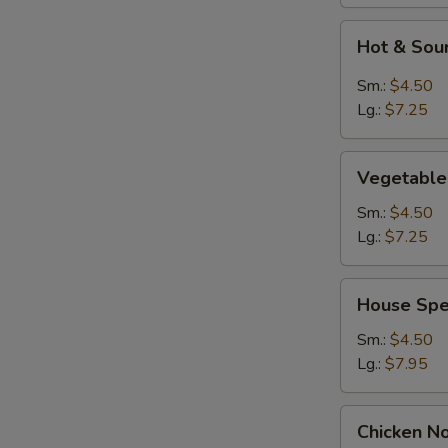
Hot
Hot & Sou
&
Sour
Sm.:
$4.50
Soup
Lg.:
$7.25
Vegetable
Vegetable
Soup
Sm.:
$4.50
Lg.:
$7.25
House
House Spe
Special
Soup
Sm.:
$4.50
Lg.:
$7.95
Chicken
Chicken N
Noodles