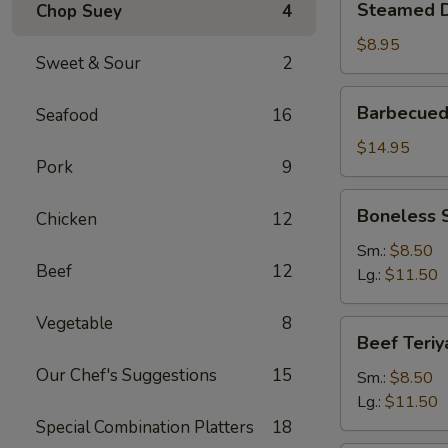
Steamed D
Chop Suey
4
Dumplings
(6)
$8.95
Sweet & Sour
2
Barbecued
Barbecued
Seafood
16
Spare
Ribs
$14.95
Pork
9
Boneless
Boneless 
Chicken
12
Spare
Ribs
Sm.:
$8.50
Beef
12
Lg.:
$11.50
Vegetable
8
Beef
Beef Teriy
Teriyaki
Our Chef's Suggestions
15
Sm.:
$8.50
Lg.:
$11.50
Special Combination Platters
18