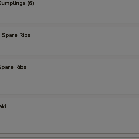
umplings (6)
 Spare Ribs
Spare Ribs
aki