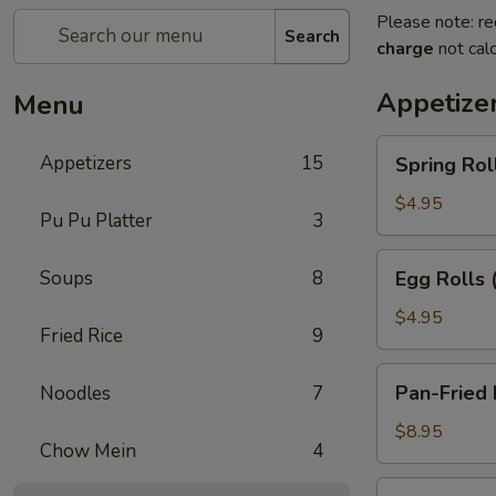
Please note: re
Search
charge
not calc
Appetize
Menu
Spring
Appetizers
15
Spring Roll
Rolls
(2)
$4.95
Pu Pu Platter
3
Egg
Soups
8
Egg Rolls 
Rolls
(2)
$4.95
Fried Rice
9
Pan-
Pan-Fried 
Noodles
7
Fried
Dumplings
$8.95
Chow Mein
4
(6)
Steamed