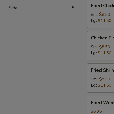
Fried
Fried Chi
Side
5
Chicken
Wings
Sm.:
$8.50
Lg.:
$11.50
Chicken
Chicken Fi
Fingers
Sm.:
$8.50
Lg.:
$11.50
Fried
Fried Shri
Shrimps
Sm.:
$8.50
Lg.:
$11.50
Fried
Fried Won
Wontons
$8.95