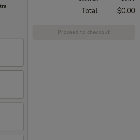
tra
Total
$0.00
Proceed to checkout