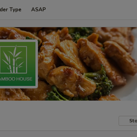
der Type
ASAP
Sto