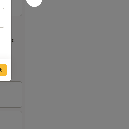
n wings,
t