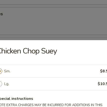
es
oons
hicken Chop Suey
5
90
Sm.
$8.
riyaki
Lg.
$10.
pecial instructions
ancake
OTE EXTRA CHARGES MAY BE INCURRED FOR ADDITIONS IN THIS