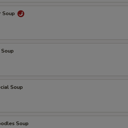
r Soup
 Soup
cial Soup
oodles Soup