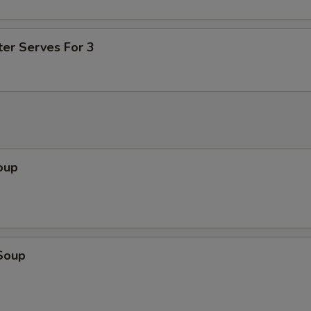
ter Serves For 3
oup
Soup