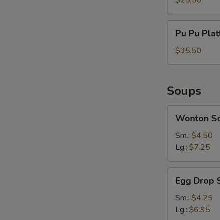
$25.50
Serves
For
Pu
Pu Pu Plat
2
Pu
Platter
$35.50
Serves
For
3
Soups
Wonton
Wonton S
Soup
Sm.:
$4.50
Lg.:
$7.25
Egg
Egg Drop 
Drop
Soup
Sm.:
$4.25
Lg.:
$6.95