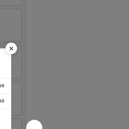
50
50