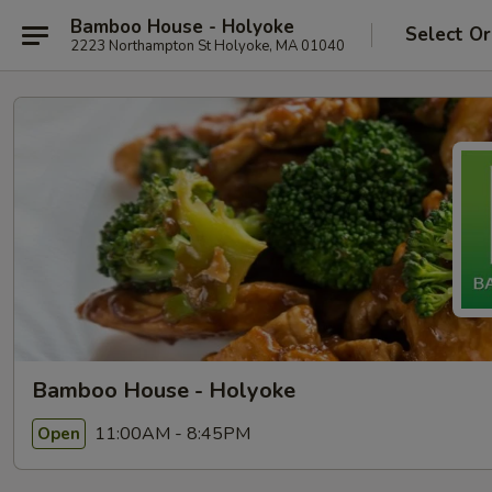
Bamboo House - Holyoke
Select Or
2223 Northampton St Holyoke, MA 01040
Bamboo House - Holyoke
11:00AM - 8:45PM
Open