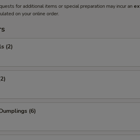
quests for additional items or special preparation may incur an
ex
ulated on your online order.
rs
s (2)
(2)
Dumplings (6)