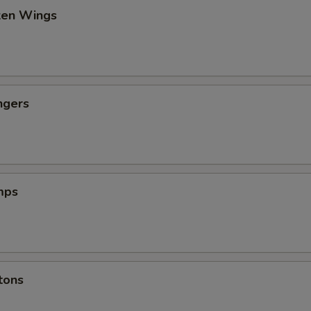
cken Wings
ngers
mps
tons