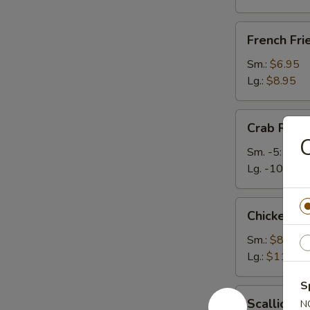
French
French Fri
Fries
Sm.:
$6.95
Lg.:
$8.95
Crab
Crab Rang
Rangoons
C
Sm. -5:
$6.2
Lg. -10:
$9.
Chicken
Chicken Te
Teriyaki
Sm.:
$8.50
Lg.:
$11.50
S
Scallion
Scallion P
N