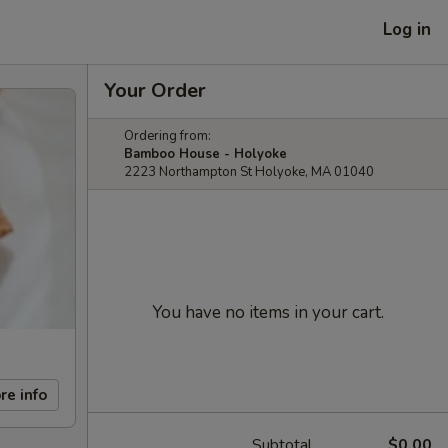
Log in
Your Order
Ordering from:
Bamboo House - Holyoke
2223 Northampton St Holyoke, MA 01040
You have no items in your cart.
re info
Subtotal
$0.00