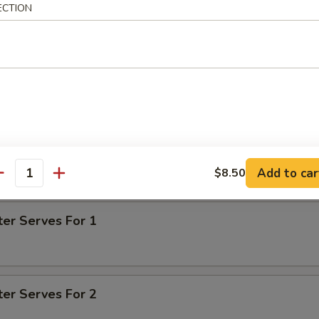
ECTION
tter
d shrimp, barbecued boneless spare rib, beef teriyaki, fried chicke
n finger
on for pu pu for 1 is $1.00 - $1.50
on for pu pu for 2 is $2.00 - $3.00
Add to car
$8.50
antity
on for pu pu for 3 is $3.00 - $4.50
ter Serves For 1
ter Serves For 2