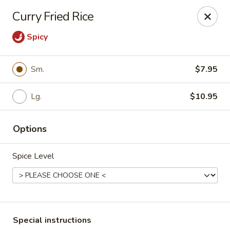
Bamboo House - Holyoke
Curry Fried Rice
2223 Northampton St Holyoke, MA 01040
Spicy
Select Order Type
Select Time
Sm.
$7.95
Lg.
$10.95
Options
Spice Level
Bamboo House - Holyoke
Opens at 12:00PM
Closed
Store info
Call us
Special instructions