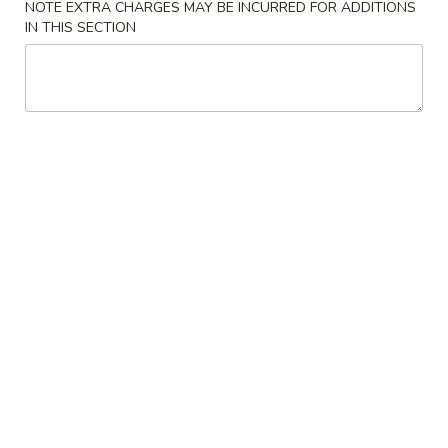
NOTE EXTRA CHARGES MAY BE INCURRED FOR ADDITIONS
IN THIS SECTION
Fried Rice
Please note: requests for additional items or special
preparation may incur an
extra charge
not calculated on your
online order.
Appetizers
Spring
Spring Rolls (2)
Rolls
(2)
$4.95
Egg
Egg Rolls (2)
Rolls
(2)
$4.95
Pan-
Pan-Fried Dumplings (6)