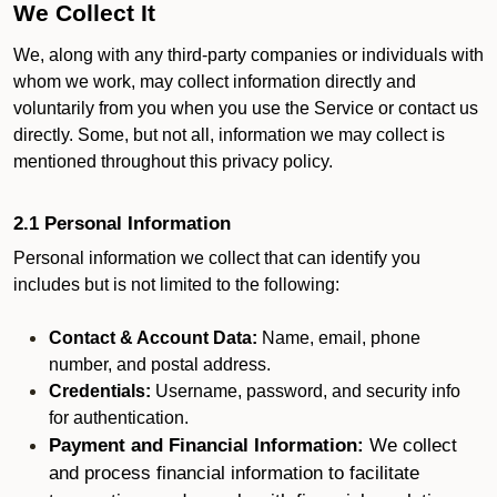
We Collect It
We, along with any third-party companies or individuals with
whom we work, may collect information directly and
voluntarily from you when you use the Service or contact us
directly. Some, but not all, information we may collect is
mentioned throughout this privacy policy.
2.1 Personal Information
Personal information we collect that can identify you
includes but is not limited to the following:
Contact & Account Data:
Name, email, phone
number, and postal address.
Credentials:
Username, password, and security info
for authentication.
Payment and Financial Information:
We collect
and process financial information to facilitate