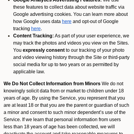
these features to collect data about website traffic via
Google advertising cookies. You can learn more about
how Google uses data
here
and opt-out of Google
tracking
here
.
Content Tracking:
As part of your user experience, we
may track the photos and videos you view on the Sites.
You
expressly consent
to our tracking of your photo
and video viewing history through the Site or third-party
social media for up to two years or as permitted by
applicable law.
We Do Not Collect Information from Minors
We do not
knowingly solicit data from or market to children under 18
years of age. By using the Service, you represent that you
are at least 18 or that you are the parent or guardian of such
a minor and consent to such minor dependent’s use of the
Service. If we learn that personal information from users
less than 18 years of age has been collected, we will
deactivate the account and take reasonable measures to