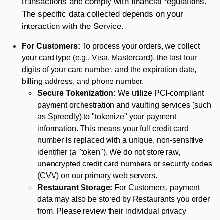
transactions and comply with financial regulations.
The specific data collected depends on your
interaction with the Service.
For Customers:
To process your orders, we collect
your card type (e.g., Visa, Mastercard), the last four
digits of your card number, and the expiration date,
billing address, and phone number.
Secure Tokenization:
We utilize PCI-compliant
payment orchestration and vaulting services (such
as Spreedly) to "tokenize" your payment
information. This means your full credit card
number is replaced with a unique, non-sensitive
identifier (a "token"). We do not store raw,
unencrypted credit card numbers or security codes
(CVV) on our primary web servers.
Restaurant Storage:
For Customers, payment
data may also be stored by Restaurants you order
from. Please review their individual privacy