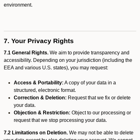
environment.
7. Your Privacy Rights
7.1 General Rights.
We aim to provide transparency and
accessibility. Depending on your jurisdiction (including the
EEA and various U.S. states), you may request:
Access & Portability:
A copy of your data in a
structured, electronic format.
Correction & Deletion:
Request that we fix or delete
your data.
Objection & Restriction:
Object to our processing or
request that we stop processing your data.
7.2 Limitations on Deletion.
We may not be able to delete