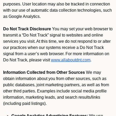
purposes. User location may also be tracked in connection
with our use of automatic data collection technologies, such
as Google Analytics.
Do Not Track Disclosure
You may set your web browser to
transmit a “Do Not Track” signal to websites and online
services you visit. At this time, we do not respond to or alter
our practices when our systems receive a Do Not Track
signal from a user’s web browser. For more information on
Do Not Track, please visit
www.allaboutdnt.com
.
Information Collected from Other Sources
We may
obtain information about you from other sources, such as
public databases, joint marketing partners, as well as from
other third parties. Examples include social media profile
information, marketing leads, and search results/links
(including paid listings).
Google Analytics Advertising Features:
We use