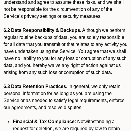
understand and agree to assume these risks, and we shall
not be responsible for the circumvention of any of the
Service’s privacy settings or security measures.
6.2 Data Responsibility & Backups.
Although we perform
regular routine backups of data, you are solely responsible
for all data that you transmit or that relates to any activity you
have undertaken using the Service. You agree that we shall
have no liability to you for any loss or corruption of any such
data, and you hereby waive any right of action against us
arising from any such loss or corruption of such data.
6.3 Data Retention Practices.
In general, we only retain
personal information for as long as you are using the
Service or as needed to satisfy legal requirements, enforce
our agreements, and resolve disputes.
Financial & Tax Compliance:
Notwithstanding a
request for deletion, we are required by law to retain