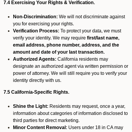
7.4 Exercising Your Rights & Verification.
Non-Discrimination:
We will not discriminate against
you for exercising your rights.
Verification Process:
To protect your data, we must
verify your identity. We may require
first/last name,
email address, phone number, address, and the
amount and date of your last transaction.
Authorized Agents:
California residents may
designate an authorized agent via written permission or
power of attorney. We will still require you to verify your
identity directly with us.
7.5 California-Specific Rights.
Shine the Light:
Residents may request, once a year,
information about categories of information disclosed to
third parties for direct marketing.
Minor Content Removal:
Users under 18 in CA may