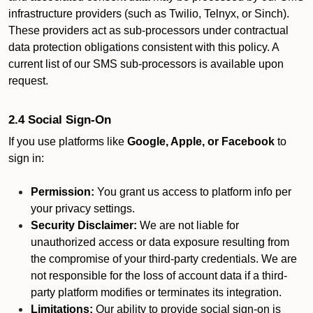
infrastructure providers (such as Twilio, Telnyx, or Sinch).
These providers act as sub-processors under contractual
data protection obligations consistent with this policy. A
current list of our SMS sub-processors is available upon
request.
2.4 Social Sign-On
If you use platforms like
Google, Apple, or Facebook
to
sign in:
Permission:
You grant us access to platform info per
your privacy settings.
Security Disclaimer:
We are not liable for
unauthorized access or data exposure resulting from
the compromise of your third-party credentials. We are
not responsible for the loss of account data if a third-
party platform modifies or terminates its integration.
Limitations:
Our ability to provide social sign-on is