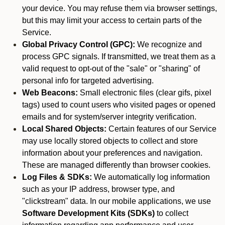
your device. You may refuse them via browser settings,
but this may limit your access to certain parts of the
Service.
Global Privacy Control (GPC):
We recognize and
process GPC signals. If transmitted, we treat them as a
valid request to opt-out of the "sale" or "sharing" of
personal info for targeted advertising.
Web Beacons:
Small electronic files (clear gifs, pixel
tags) used to count users who visited pages or opened
emails and for system/server integrity verification.
Local Shared Objects:
Certain features of our Service
may use locally stored objects to collect and store
information about your preferences and navigation.
These are managed differently than browser cookies.
Log Files & SDKs:
We automatically log information
such as your IP address, browser type, and
"clickstream" data. In our mobile applications, we use
Software Development Kits (SDKs)
to collect