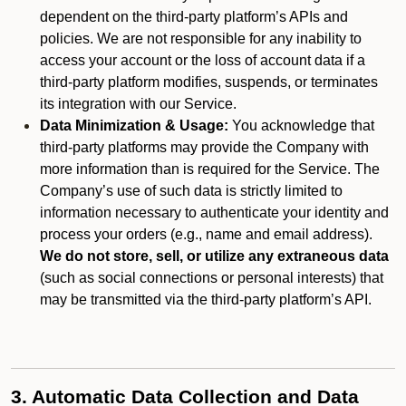
dependent on the third-party platform’s APIs and
policies. We are not responsible for any inability to
access your account or the loss of account data if a
third-party platform modifies, suspends, or terminates
its integration with our Service.
Data Minimization & Usage:
You acknowledge that
third-party platforms may provide the Company with
more information than is required for the Service. The
Company’s use of such data is strictly limited to
information necessary to authenticate your identity and
process your orders (e.g., name and email address).
We do not store, sell, or utilize any extraneous data
(such as social connections or personal interests) that
may be transmitted via the third-party platform’s API.
3. Automatic Data Collection and Data