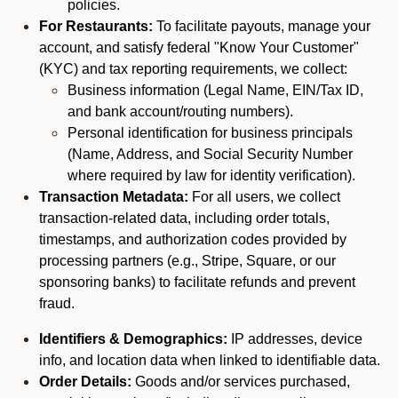
policies.
For Restaurants:
To facilitate payouts, manage your
account, and satisfy federal "Know Your Customer"
(KYC) and tax reporting requirements, we collect:
Business information (Legal Name, EIN/Tax ID,
and bank account/routing numbers).
Personal identification for business principals
(Name, Address, and Social Security Number
where required by law for identity verification).
Transaction Metadata:
For all users, we collect
transaction-related data, including order totals,
timestamps, and authorization codes provided by
processing partners (e.g., Stripe, Square, or our
sponsoring banks) to facilitate refunds and prevent
fraud.
Identifiers & Demographics:
IP addresses, device
info, and location data when linked to identifiable data.
Order Details:
Goods and/or services purchased,