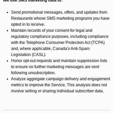
We use SMS marketing data to:
Send promotional messages, offers, and updates from
Restaurants whose SMS marketing programs you have
opted in to receive.
Maintain records of your consent for legal and
regulatory compliance purposes, including compliance
with the Telephone Consumer Protection Act (TCPA)
and, where applicable, Canada's Anti-Spam
Legislation (CASL).
Honor opt-out requests and maintain suppression lists
to ensure no further marketing messages are sent
following unsubscription.
Analyze aggregate campaign delivery and engagement
metrics to improve the Service. This analysis does not
involve selling or sharing individual subscriber data.