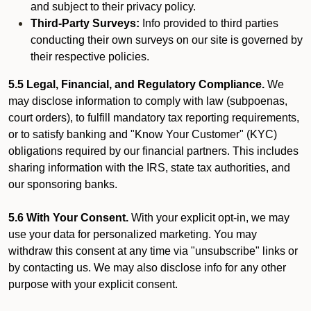
and subject to their privacy policy.
Third-Party Surveys:
Info provided to third parties
conducting their own surveys on our site is governed by
their respective policies.
5.5 Legal, Financial, and Regulatory Compliance.
We
may disclose information to comply with law (subpoenas,
court orders), to fulfill mandatory tax reporting requirements,
or to satisfy banking and "Know Your Customer" (KYC)
obligations required by our financial partners. This includes
sharing information with the IRS, state tax authorities, and
our sponsoring banks.
5.6 With Your Consent.
With your explicit opt-in, we may
use your data for personalized marketing. You may
withdraw this consent at any time via "unsubscribe" links or
by contacting us. We may also disclose info for any other
purpose with your explicit consent.