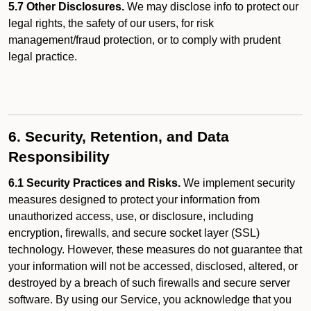
5.7 Other Disclosures.
We may disclose info to protect our
legal rights, the safety of our users, for risk
management/fraud protection, or to comply with prudent
legal practice.
6. Security, Retention, and Data
Responsibility
6.1 Security Practices and Risks.
We implement security
measures designed to protect your information from
unauthorized access, use, or disclosure, including
encryption, firewalls, and secure socket layer (SSL)
technology. However, these measures do not guarantee that
your information will not be accessed, disclosed, altered, or
destroyed by a breach of such firewalls and secure server
software. By using our Service, you acknowledge that you