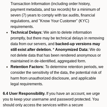
Transaction Information (including order history,
payment metadata, and tax records) for a minimum of
seven (7) years to comply with tax audits, financial
regulations, and "Know Your Customer" (KYC)
requirements.
Technical Delays:
We aim to delete information
promptly, but there may be technical delays in removing
data from our servers, and
backed-up versions may
still exist after deletion.
*
Anonymized Data:
We do
not delete data that has been rendered anonymous or
maintained in de-identified, aggregated form.
Retention Factors:
To determine retention periods, we
consider the sensitivity of the data, the potential risk of
harm from unauthorized disclosure, and applicable
legal requirements.
6.4 User Responsibility.
If you have an account, we urge
you to keep your username and password protected. You
should only access the services within a secure