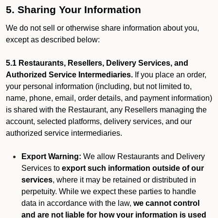
5. Sharing Your Information
We do not sell or otherwise share information about you,
except as described below:
5.1 Restaurants, Resellers, Delivery Services, and
Authorized Service Intermediaries.
If you place an order,
your personal information (including, but not limited to,
name, phone, email, order details, and payment information)
is shared with the Restaurant, any Resellers managing the
account, selected platforms, delivery services, and our
authorized service intermediaries.
Export Warning:
We allow Restaurants and Delivery
Services to
export such information outside of our
services
, where it may be retained or distributed in
perpetuity. While we expect these parties to handle
data in accordance with the law,
we cannot control
and are not liable for how your information is used