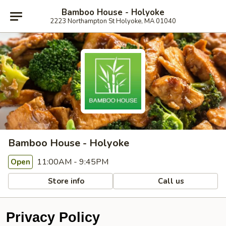
Bamboo House - Holyoke
2223 Northampton St Holyoke, MA 01040
Bamboo House - Holyoke
11:00AM - 9:45PM
Open
Store info
Call us
Privacy Policy