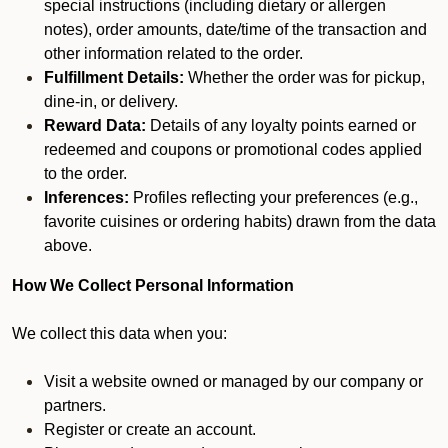
special instructions (including dietary or allergen
notes), order amounts, date/time of the transaction and
other information related to the order.
Fulfillment Details:
Whether the order was for pickup,
dine-in, or delivery.
Reward Data:
Details of any loyalty points earned or
redeemed and coupons or promotional codes applied
to the order.
Inferences:
Profiles reflecting your preferences (e.g.,
favorite cuisines or ordering habits) drawn from the data
above.
How We Collect Personal Information
We collect this data when you:
Visit a website owned or managed by our company or
partners.
Register or create an account.