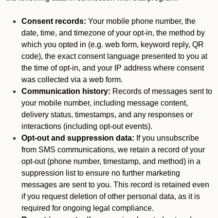
Consent records:
Your mobile phone number, the
date, time, and timezone of your opt-in, the method by
which you opted in (e.g. web form, keyword reply, QR
code), the exact consent language presented to you at
the time of opt-in, and your IP address where consent
was collected via a web form.
Communication history:
Records of messages sent to
your mobile number, including message content,
delivery status, timestamps, and any responses or
interactions (including opt-out events).
Opt-out and suppression data:
If you unsubscribe
from SMS communications, we retain a record of your
opt-out (phone number, timestamp, and method) in a
suppression list to ensure no further marketing
messages are sent to you. This record is retained even
if you request deletion of other personal data, as it is
required for ongoing legal compliance.