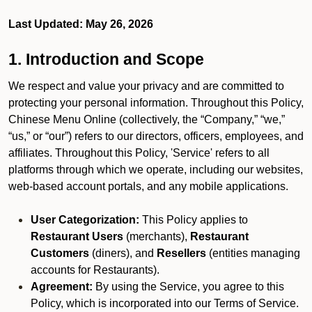
Last Updated: May 26, 2026
1. Introduction and Scope
We respect and value your privacy and are committed to
protecting your personal information. Throughout this Policy,
Chinese Menu Online (collectively, the “Company,” “we,”
“us,” or “our”) refers to our directors, officers, employees, and
affiliates. Throughout this Policy, 'Service' refers to all
platforms through which we operate, including our websites,
web-based account portals, and any mobile applications.
User Categorization:
This Policy applies to
Restaurant Users
(merchants),
Restaurant
Customers
(diners), and
Resellers
(entities managing
accounts for Restaurants).
Agreement:
By using the Service, you agree to this
Policy, which is incorporated into our Terms of Service.