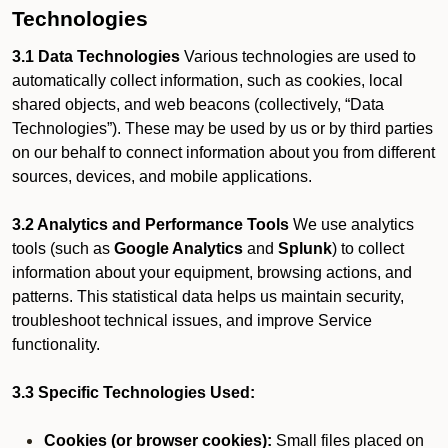
Technologies
3.1 Data Technologies
Various technologies are used to
automatically collect information, such as cookies, local
shared objects, and web beacons (collectively, “Data
Technologies”). These may be used by us or by third parties
on our behalf to connect information about you from different
sources, devices, and mobile applications.
3.2 Analytics and Performance Tools
We use analytics
tools (such as
Google Analytics
and
Splunk
) to collect
information about your equipment, browsing actions, and
patterns. This statistical data helps us maintain security,
troubleshoot technical issues, and improve Service
functionality.
3.3 Specific Technologies Used:
Cookies (or browser cookies):
Small files placed on