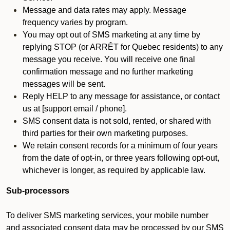
Message and data rates may apply. Message
frequency varies by program.
You may opt out of SMS marketing at any time by
replying STOP (or ARRÊT for Quebec residents) to any
message you receive. You will receive one final
confirmation message and no further marketing
messages will be sent.
Reply HELP to any message for assistance, or contact
us at [support email / phone].
SMS consent data is not sold, rented, or shared with
third parties for their own marketing purposes.
We retain consent records for a minimum of four years
from the date of opt-in, or three years following opt-out,
whichever is longer, as required by applicable law.
Sub-processors
To deliver SMS marketing services, your mobile number
and associated consent data may be processed by our SMS