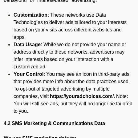
behavioral" or "interest-based" advertising.
Customization:
These networks use Data
Technologies to deliver ads tailored to your interests
based on your visits across different websites and
apps.
Data Usage:
While we do not provide your name or
address directly to these networks, advertisers may
infer interests based on your interaction with a
customized ad.
Your Control:
You may see an icon in third-party ads
that provides more info about the data practices used.
To opt-out of targeted advertising by multiple
companies, visit
https://youradchoices.com/
. Note:
You will still see ads, but they will no longer be tailored
to you.
4.2 SMS Marketing & Communications Data