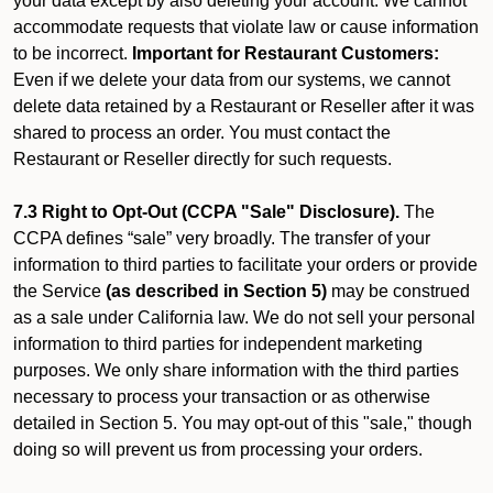
your data except by also deleting your account. We cannot
accommodate requests that violate law or cause information
to be incorrect.
Important for Restaurant Customers:
Even if we delete your data from our systems, we cannot
delete data retained by a Restaurant or Reseller after it was
shared to process an order. You must contact the
Restaurant or Reseller directly for such requests.
7.3 Right to Opt-Out (CCPA "Sale" Disclosure).
The
CCPA defines “sale” very broadly. The transfer of your
information to third parties to facilitate your orders or provide
the Service
(as described in Section 5)
may be construed
as a sale under California law. We do not sell your personal
information to third parties for independent marketing
purposes. We only share information with the third parties
necessary to process your transaction or as otherwise
detailed in Section 5. You may opt-out of this "sale," though
doing so will prevent us from processing your orders.