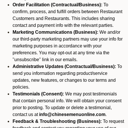
Order Facilitation (Contractual/Business):
To
confirm, process, and fulfill orders between Restaurant
Customers and Restaurants. This includes sharing
contact and payment info with the relevant parties.
Marketing Communications (Business):
We and/or
our third-party marketing partners may use your info for
marketing purposes in accordance with your
preferences. You may opt-out at any time via the
"unsubscribe" link in our emails.
Administrative Updates (Contractual/Business):
To
send you information regarding product/service
updates, new features, or changes to our terms and
policies.
Testimonials (Consent):
We may post testimonials
that contain personal info. We will obtain your consent
prior to posting. To update or delete a testimonial,
contact us at
info@chinesemenuonline.com
.
Feedback & Troubleshooting (Business):
To request