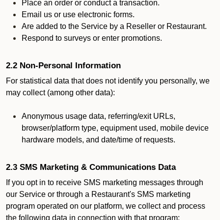
Place an order or conduct a transaction.
Email us or use electronic forms.
Are added to the Service by a Reseller or Restaurant.
Respond to surveys or enter promotions.
2.2 Non-Personal Information
For statistical data that does not identify you personally, we
may collect (among other data):
Anonymous usage data, referring/exit URLs,
browser/platform type, equipment used, mobile device
hardware models, and date/time of requests.
2.3 SMS Marketing & Communications Data
If you opt in to receive SMS marketing messages through
our Service or through a Restaurant's SMS marketing
program operated on our platform, we collect and process
the following data in connection with that program: