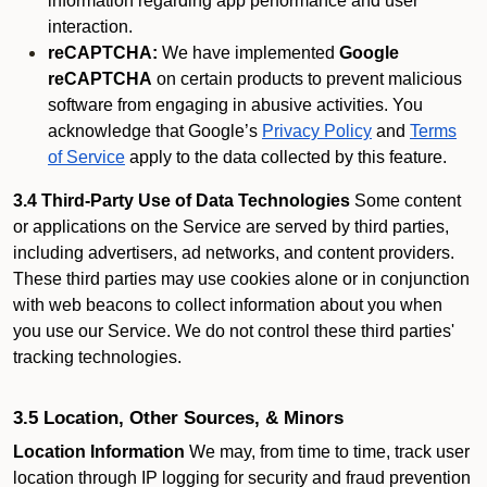
information regarding app performance and user
interaction.
reCAPTCHA:
We have implemented
Google
reCAPTCHA
on certain products to prevent malicious
software from engaging in abusive activities. You
acknowledge that Google’s
Privacy Policy
and
Terms
of Service
apply to the data collected by this feature.
3.4 Third-Party Use of Data Technologies
Some content
or applications on the Service are served by third parties,
including advertisers, ad networks, and content providers.
These third parties may use cookies alone or in conjunction
with web beacons to collect information about you when
you use our Service. We do not control these third parties'
tracking technologies.
3.5 Location, Other Sources, & Minors
Location Information
We may, from time to time, track user
location through IP logging for security and fraud prevention