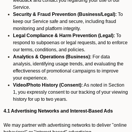
feedback and contact you regarding your use of our
Service.
Security & Fraud Prevention (Business/Legal):
To
keep our Service safe and secure, including fraud
monitoring and platform integrity.
Legal Compliance & Harm Prevention (Legal):
To
respond to subpoenas or legal requests, and to enforce
our terms, conditions, and policies.
Analytics & Operations (Business):
For data
analysis, identifying usage trends, and evaluating the
effectiveness of promotional campaigns to improve
your experience.
Video/Photo History (Consent):
As noted in Section
1, you expressly consent to our tracking of your viewing
history for up to two years.
4.1 Advertising Networks and Interest-Based Ads
We may partner with advertising networks to deliver "online