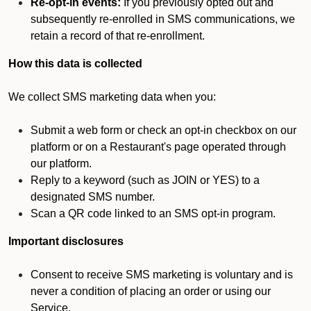
Re-opt-in events:
If you previously opted out and
subsequently re-enrolled in SMS communications, we
retain a record of that re-enrollment.
How this data is collected
We collect SMS marketing data when you:
Submit a web form or check an opt-in checkbox on our
platform or on a Restaurant's page operated through
our platform.
Reply to a keyword (such as JOIN or YES) to a
designated SMS number.
Scan a QR code linked to an SMS opt-in program.
Important disclosures
Consent to receive SMS marketing is voluntary and is
never a condition of placing an order or using our
Service.