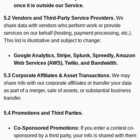
once it is outside our Service.
5.2 Vendors and Third-Party Service Providers.
We
share data with vendors who perform work or provide
services on our behalf (hosting, payment processing, etc.).
This list is illustrative and subject to change:
Google Analytics, Stripe, Splunk, Spreedly, Amazon
Web Services (AWS), Twilio, and Bandwidth.
5.3 Corporate Affiliates & Asset Transactions.
We may
share info with our corporate affiliates or transfer your data
as part of a merger, sale of assets, or substantial business
transfer.
5.4 Promotions and Third Parties.
Co-Sponsored Promotions:
If you enter a contest co-
sponsored by a third party, your info is shared with them