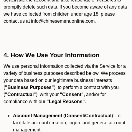
promptly delete such data. If you become aware of any data
we have collected from children under age 18, please
contact us at info@chinesemenuonline.com.
4. How We Use Your Information
We use personal information collected via the Service for a
variety of business purposes described below. We process
your data based on our legitimate business interests
(
"Business Purposes"
), to perform a contract with you
(
"Contractual"
), with your
"Consent"
, and/or for
compliance with our
"Legal Reasons"
.
Account Management (Consent/Contractual):
To
facilitate account creation, logon, and general account
management.