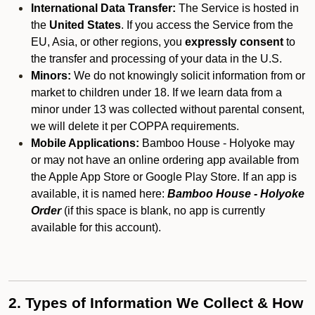
International Data Transfer:
The Service is hosted in
the
United States
. If you access the Service from the
EU, Asia, or other regions, you
expressly consent
to
the transfer and processing of your data in the U.S.
Minors:
We do not knowingly solicit information from or
market to children under 18. If we learn data from a
minor under 13 was collected without parental consent,
we will delete it per COPPA requirements.
Mobile Applications:
Bamboo House - Holyoke may
or may not have an online ordering app available from
the Apple App Store or Google Play Store. If an app is
available, it is named here:
Bamboo House - Holyoke
Order
(if this space is blank, no app is currently
available for this account).
2. Types of Information We Collect & How