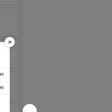
95
95