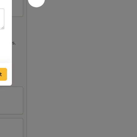
n wings,
t