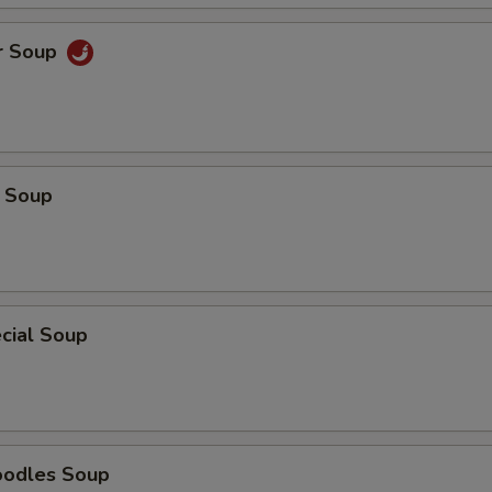
r Soup
 Soup
cial Soup
oodles Soup