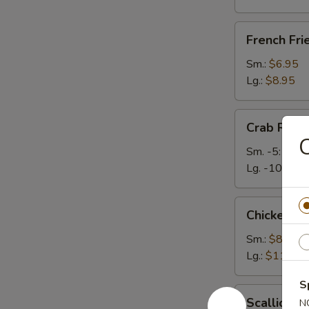
French
French Fri
Fries
Sm.:
$6.95
Lg.:
$8.95
Crab
Crab Rang
Rangoons
C
Sm. -5:
$6.2
Lg. -10:
$9.
Chicken
Chicken Te
Teriyaki
Sm.:
$8.50
Lg.:
$11.50
S
Scallion
Scallion P
N