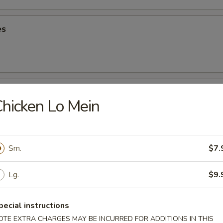
es
oons
hicken Lo Mein
5
90
Sm.
$7.
riyaki
Lg.
$9.
pecial instructions
ancake
OTE EXTRA CHARGES MAY BE INCURRED FOR ADDITIONS IN THIS