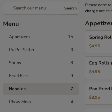
Please note: re
Search
charge
not calc
Appetize
Menu
Spring
Appetizers
15
Spring Roll
Rolls
(2)
$4.95
Pu Pu Platter
3
Egg
Soups
8
Egg Rolls 
Rolls
(2)
$4.95
Fried Rice
9
Pan-
Pan-Fried 
Noodles
7
Fried
Dumplings
$8.95
Chow Mein
4
(6)
Steamed