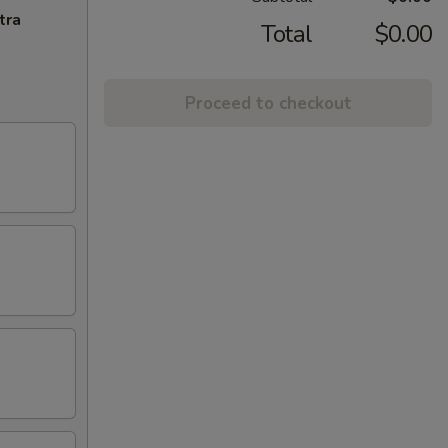
tra
Total
$0.00
Proceed to checkout