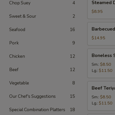
Steamed D
Chop Suey
4
Dumplings
(6)
$8.95
Sweet & Sour
2
Barbecued
Barbecued
Seafood
16
Spare
Ribs
$14.95
Pork
9
Boneless
Boneless 
Chicken
12
Spare
Ribs
Sm.:
$8.50
Beef
12
Lg.:
$11.50
Vegetable
8
Beef
Beef Teriy
Teriyaki
Our Chef's Suggestions
15
Sm.:
$8.50
Lg.:
$11.50
Special Combination Platters
18