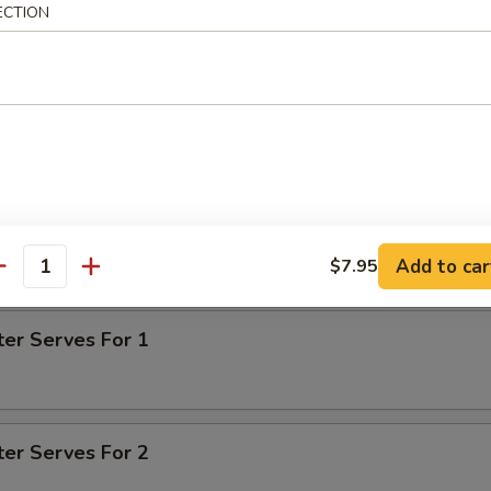
ECTION
tter
d shrimp, barbecued boneless spare rib, beef teriyaki, fried chicke
n finger
on for pu pu for 1 is $1.00 - $1.50
on for pu pu for 2 is $2.00 - $3.00
Add to car
$7.95
antity
on for pu pu for 3 is $3.00 - $4.50
ter Serves For 1
ter Serves For 2