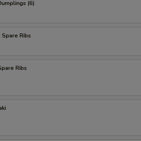
umplings (6)
 Spare Ribs
Spare Ribs
aki