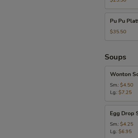
$25.50
Serves
For
Pu
Pu Pu Plat
2
Pu
Platter
$35.50
Serves
For
3
Soups
Wonton
Wonton S
Soup
Sm.:
$4.50
Lg.:
$7.25
Egg
Egg Drop 
Drop
Soup
Sm.:
$4.25
Lg.:
$6.95