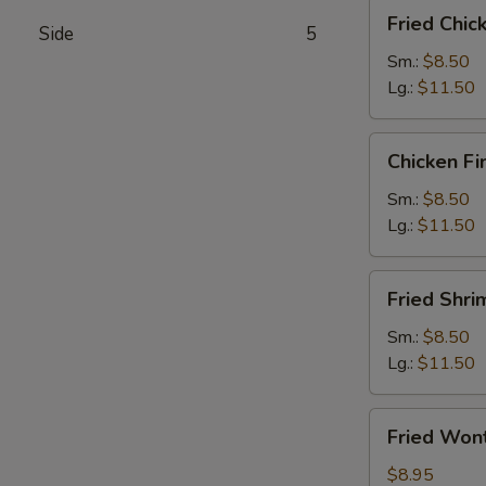
Fried
Fried Chi
Side
5
Chicken
Wings
Sm.:
$8.50
Lg.:
$11.50
Chicken
Chicken Fi
Fingers
Sm.:
$8.50
Lg.:
$11.50
Fried
Fried Shri
Shrimps
Sm.:
$8.50
Lg.:
$11.50
Fried
Fried Won
Wontons
$8.95