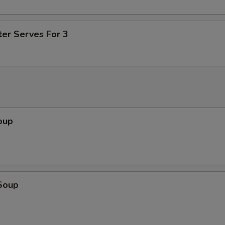
ter Serves For 3
oup
Soup