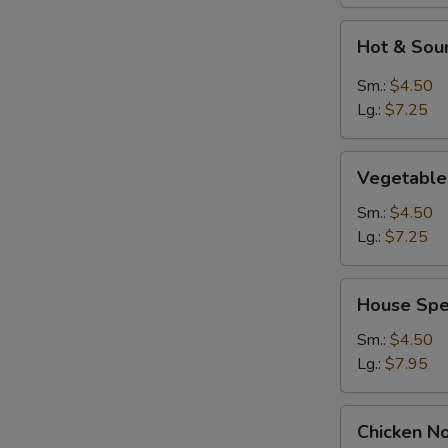
Hot
Hot & Sou
&
Sour
Sm.:
$4.50
Soup
Lg.:
$7.25
Vegetable
Vegetable
Soup
Sm.:
$4.50
Lg.:
$7.25
House
House Spe
Special
Soup
Sm.:
$4.50
Lg.:
$7.95
Chicken
Chicken N
Noodles