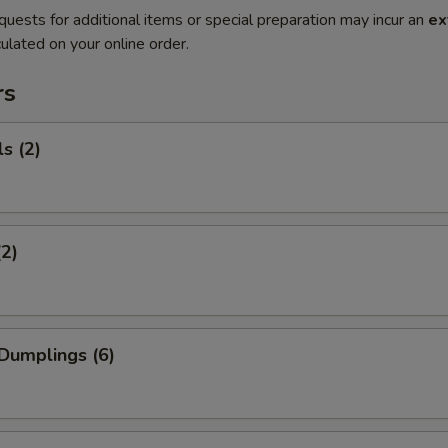
quests for additional items or special preparation may incur an
ex
ulated on your online order.
rs
s (2)
(2)
Dumplings (6)