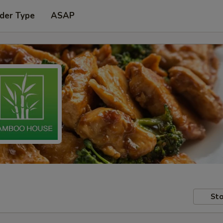
der Type
ASAP
Sto