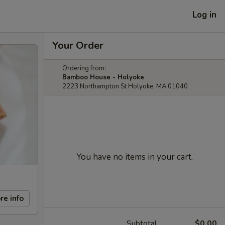
Log in
Your Order
Ordering from:
Bamboo House - Holyoke
2223 Northampton St Holyoke, MA 01040
You have no items in your cart.
re info
Subtotal
$0.00