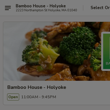
Bamboo House - Holyoke
Select Or
2223 Northampton St Holyoke, MA 01040
Bamboo House - Holyoke
11:00AM - 9:45PM
Open