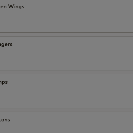
cken Wings
ngers
mps
tons