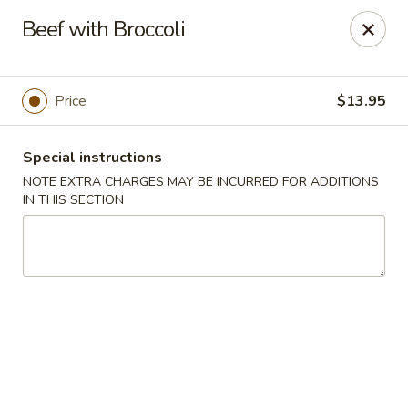
Bamboo House - Holyoke
Beef with Broccoli
2223 Northampton St Holyoke, MA 01040
Select Order Type
Select Time
Price
$13.95
Special instructions
NOTE EXTRA CHARGES MAY BE INCURRED FOR ADDITIONS
IN THIS SECTION
Bamboo House - Holyoke
Opens Tuesday at 11:00AM
Closed
Store info
Call us