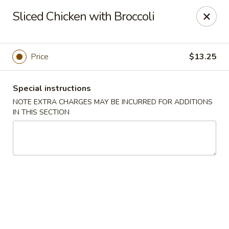
Bamboo House - Holyoke
Sliced Chicken with Broccoli
2223 Northampton St Holyoke, MA 01040
Select Order Type
Select Time
Price
$13.25
Special instructions
NOTE EXTRA CHARGES MAY BE INCURRED FOR ADDITIONS
IN THIS SECTION
Bamboo House - Holyoke
Opens Tuesday at 11:00AM
Closed
Store info
Call us