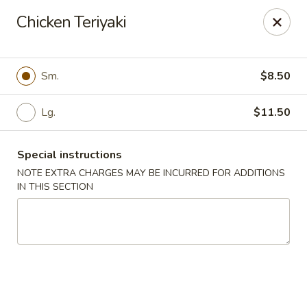
Bamboo House - Holyoke
Chicken Teriyaki
2223 Northampton St Holyoke, MA 01040
Select Order Type
Select Time
Sm.
$8.50
Lg.
$11.50
Special instructions
NOTE EXTRA CHARGES MAY BE INCURRED FOR ADDITIONS
IN THIS SECTION
Bamboo House - Holyoke
Opens at 11:00AM
Closed
Store info
Call us