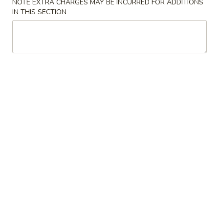
NOTE EXTRA CHARGES MAY BE INCURRED FOR ADDITIONS
IN THIS SECTION
Our Chef's Suggestions
Please note: requests for additional items or special
preparation may incur an
extra charge
not calculated on your
online order.
Appetizers
Spring
Spring Rolls (2)
Rolls
(2)
$4.95
Egg
Egg Rolls (2)
Rolls
(2)
$4.95
Pan-
Pan-Fried Dumplings (6)