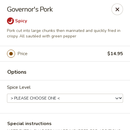
Bamboo House - Holyoke
Governor's Pork
2223 Northampton St Holyoke, MA 01040
Spicy
Select Order Type
Select Time
Pork cut into large chunks then marinated and quickly fried in
crispy. All sautéed with green pepper
Price
$14.95
Options
Spice Level
Bamboo House - Holyoke
Opens at 12:00PM
Closed
Special instructions
Store info
Call us