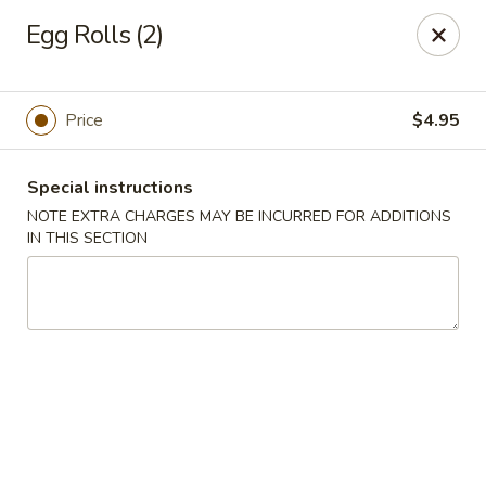
Bamboo House - Holyoke
Egg Rolls (2)
2223 Northampton St Holyoke, MA 01040
Select Order Type
Select Time
Price
$4.95
Special instructions
NOTE EXTRA CHARGES MAY BE INCURRED FOR ADDITIONS
IN THIS SECTION
Bamboo House - Holyoke
Opens at 12:00PM
Closed
Store info
Call us