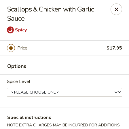
Bamboo House - Holyoke
Scallops & Chicken with Garlic
2223 Northampton St Holyoke, MA 01040
Sauce
Select Order Type
ASAP
Spicy
Price
$17.95
Options
Spice Level
Bamboo House - Holyoke
11:00AM - 9:45PM
Open
Special instructions
Store info
Call us
NOTE EXTRA CHARGES MAY BE INCURRED FOR ADDITIONS