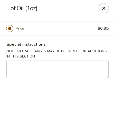
Bamboo House - Holyoke
Hot Oil (1oz)
2223 Northampton St Holyoke, MA 01040
Select Order Type
ASAP
Price
$0.35
Special instructions
NOTE EXTRA CHARGES MAY BE INCURRED FOR ADDITIONS
IN THIS SECTION
Bamboo House - Holyoke
11:00AM - 8:45PM
Open
Store info
Call us