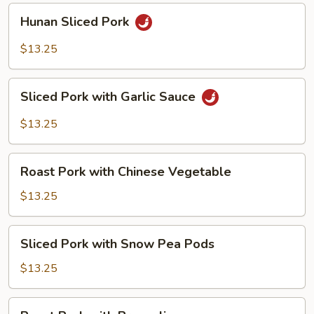
Hunan
Hunan Sliced Pork
Sliced
Pork
$13.25
Sliced
Sliced Pork with Garlic Sauce
Pork
with
$13.25
Garlic
Sauce
Roast
Roast Pork with Chinese Vegetable
Pork
with
$13.25
Chinese
Vegetable
Sliced
Sliced Pork with Snow Pea Pods
Pork
with
$13.25
Snow
Pea
Roast