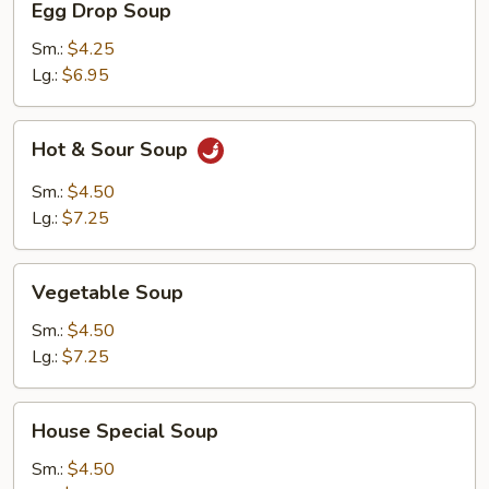
Egg Drop Soup
Drop
Soup
Sm.:
$4.25
Lg.:
$6.95
Hot
Hot & Sour Soup
&
Sour
Sm.:
$4.50
Soup
Lg.:
$7.25
Vegetable
Vegetable Soup
Soup
Sm.:
$4.50
Lg.:
$7.25
House
House Special Soup
Special
Soup
Sm.:
$4.50