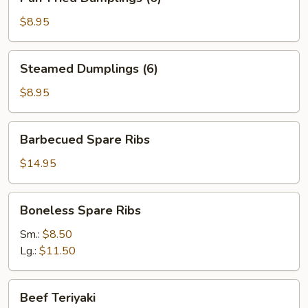
Fried
Dumplings
$8.95
(6)
Steamed
Steamed Dumplings (6)
Dumplings
(6)
$8.95
Barbecued
Barbecued Spare Ribs
Spare
Ribs
$14.95
Boneless
Boneless Spare Ribs
Spare
Ribs
Sm.:
$8.50
Lg.:
$11.50
Beef
Beef Teriyaki
Teriyaki