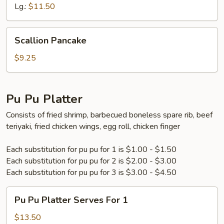
Lg.:
$11.50
Scallion
Scallion Pancake
Pancake
$9.25
Pu Pu Platter
Consists of fried shrimp, barbecued boneless spare rib, beef
teriyaki, fried chicken wings, egg roll, chicken finger
Each substitution for pu pu for 1 is $1.00 - $1.50
Each substitution for pu pu for 2 is $2.00 - $3.00
Each substitution for pu pu for 3 is $3.00 - $4.50
Pu
Pu Pu Platter Serves For 1
Pu
Platter
$13.50