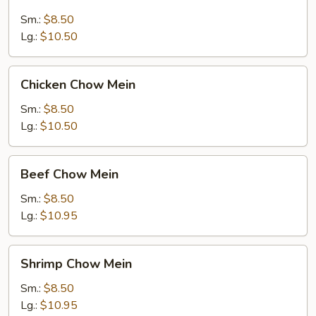
Chow
Mein
Sm.:
$8.50
Lg.:
$10.50
Chicken
Chicken Chow Mein
Chow
Mein
Sm.:
$8.50
Lg.:
$10.50
Beef
Beef Chow Mein
Chow
Mein
Sm.:
$8.50
Lg.:
$10.95
Shrimp
Shrimp Chow Mein
Chow
Mein
Sm.:
$8.50
Lg.:
$10.95