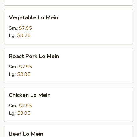
Noodles
Vegetable
Vegetable Lo Mein
Lo
Mein
Sm.:
$7.95
Lg.:
$9.25
Roast
Roast Pork Lo Mein
Pork
Lo
Sm.:
$7.95
Mein
Lg.:
$9.95
Chicken
Chicken Lo Mein
Lo
Mein
Sm.:
$7.95
Lg.:
$9.95
Beef
Beef Lo Mein
Lo