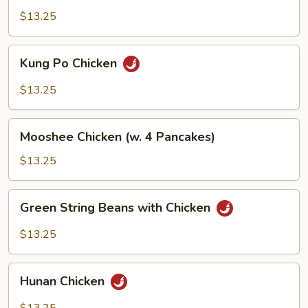
Snow
$13.25
Pea
Pods
Kung
Kung Po Chicken
Po
Chicken
$13.25
Mooshee
Mooshee Chicken (w. 4 Pancakes)
Chicken
(w.
$13.25
4
Pancakes)
Green
Green String Beans with Chicken
String
Beans
$13.25
with
Chicken
Hunan
Hunan Chicken
Chicken