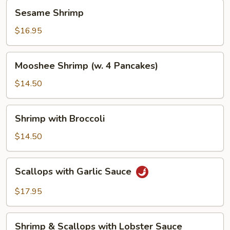
Sesame
Sesame Shrimp
Shrimp
$16.95
Mooshee
Mooshee Shrimp (w. 4 Pancakes)
Shrimp
(w.
$14.50
4
Pancakes)
Shrimp
Shrimp with Broccoli
with
Broccoli
$14.50
Scallops
Scallops with Garlic Sauce
with
Garlic
$17.95
Sauce
Shrimp
Shrimp & Scallops with Lobster Sauce