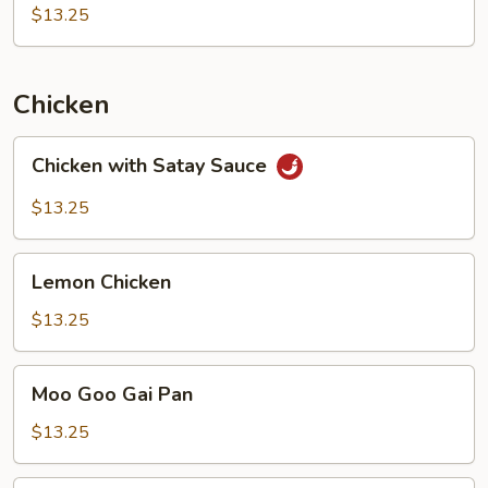
Beans
$13.25
with
Pork
Chicken
Chicken
Chicken with Satay Sauce
with
Satay
$13.25
Sauce
Lemon
Lemon Chicken
Chicken
$13.25
Moo
Moo Goo Gai Pan
Goo
Gai
$13.25
Pan