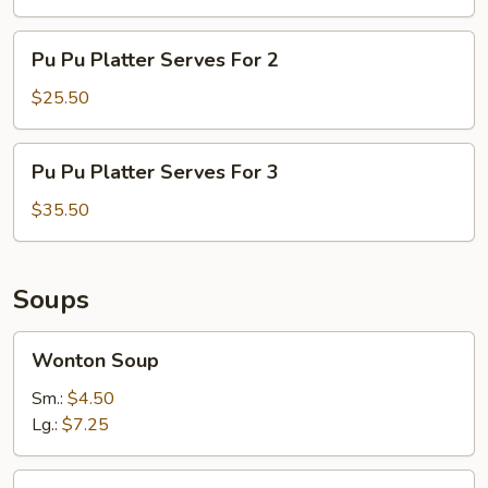
Serves
For
Pu
Pu Pu Platter Serves For 2
1
Pu
Platter
$25.50
Serves
For
Pu
Pu Pu Platter Serves For 3
2
Pu
Platter
$35.50
Serves
For
3
Soups
Wonton
Wonton Soup
Soup
Sm.:
$4.50
Lg.:
$7.25
Egg