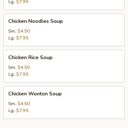
Lg.:
$7.95
Chicken
Chicken Noodles Soup
Noodles
Soup
Sm.:
$4.50
Lg.:
$7.95
Chicken
Chicken Rice Soup
Rice
Soup
Sm.:
$4.50
Lg.:
$7.95
Chicken
Chicken Wonton Soup
Wonton
Soup
Sm.:
$4.50
Lg.:
$7.95