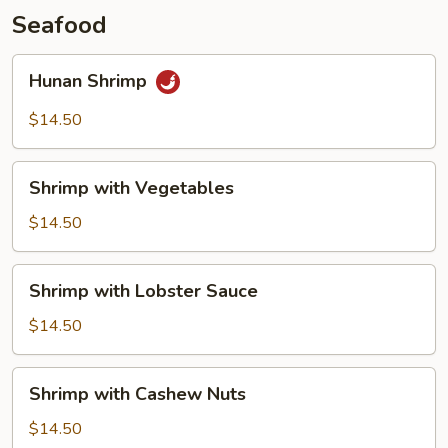
Seafood
Hunan
Hunan Shrimp
Shrimp
$14.50
Shrimp
Shrimp with Vegetables
with
Vegetables
$14.50
Shrimp
Shrimp with Lobster Sauce
with
Lobster
$14.50
Sauce
Shrimp
Shrimp with Cashew Nuts
with
Cashew
$14.50