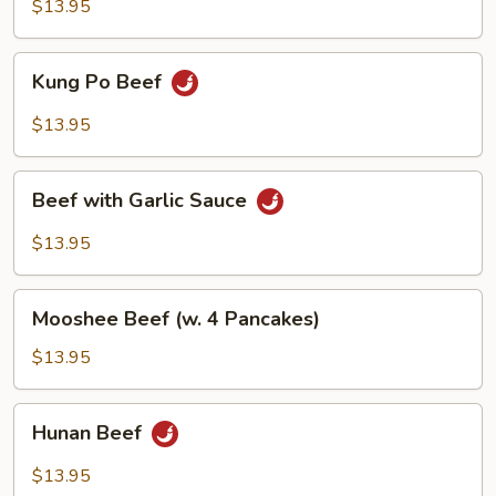
Satay
$13.95
Sauce
Kung
Kung Po Beef
Po
Beef
$13.95
Beef
Beef with Garlic Sauce
with
Garlic
$13.95
Sauce
Mooshee
Mooshee Beef (w. 4 Pancakes)
Beef
(w.
$13.95
4
Pancakes)
Hunan
Hunan Beef
Beef
$13.95