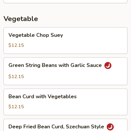
Vegetable
Vegetable
Vegetable Chop Suey
Chop
Suey
$12.15
Green
Green String Beans with Garlic Sauce
String
Beans
$12.15
with
Garlic
Bean
Sauce
Bean Curd with Vegetables
Curd
with
$12.15
Vegetables
Deep
Deep Fried Bean Curd, Szechuan Style
Fried