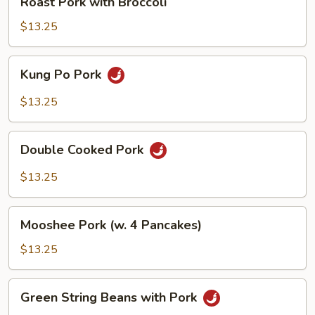
Roast Pork with Broccoli
Pods
Pork
with
$13.25
Broccoli
Kung
Kung Po Pork
Po
Pork
$13.25
Double
Double Cooked Pork
Cooked
Pork
$13.25
Mooshee
Mooshee Pork (w. 4 Pancakes)
Pork
(w.
$13.25
4
Pancakes)
Green
Green String Beans with Pork
String