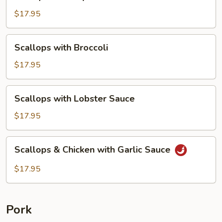
&
Scallops
$17.95
with
Lobster
Scallops
Scallops with Broccoli
Sauce
with
Broccoli
$17.95
Scallops
Scallops with Lobster Sauce
with
Lobster
$17.95
Sauce
Scallops
Scallops & Chicken with Garlic Sauce
&
Chicken
$17.95
with
Garlic
Sauce
Pork