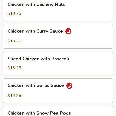
Chicken
Chicken with Cashew Nuts
with
Cashew
$13.25
Nuts
Chicken
Chicken with Curry Sauce
with
Curry
$13.25
Sauce
Sliced
Sliced Chicken with Broccoli
Chicken
with
$13.25
Broccoli
Chicken
Chicken with Garlic Sauce
with
Garlic
$13.25
Sauce
Chicken
Chicken with Snow Pea Pods
with