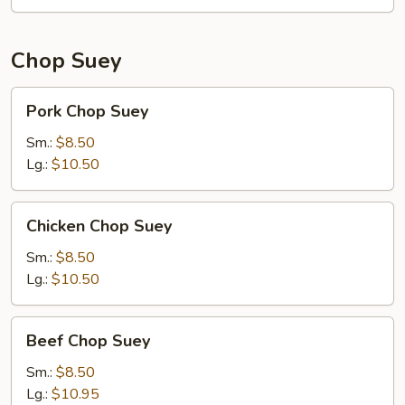
Chop Suey
Pork
Pork Chop Suey
Chop
Suey
Sm.:
$8.50
Lg.:
$10.50
Chicken
Chicken Chop Suey
Chop
Suey
Sm.:
$8.50
Lg.:
$10.50
Beef
Beef Chop Suey
Chop
Suey
Sm.:
$8.50
Lg.:
$10.95