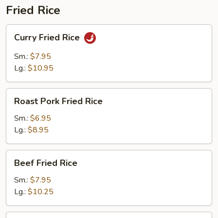
Fried Rice
Curry
Curry Fried Rice
Fried
Rice
Sm.:
$7.95
Lg.:
$10.95
Roast
Roast Pork Fried Rice
Pork
Fried
Sm.:
$6.95
Rice
Lg.:
$8.95
Beef
Beef Fried Rice
Fried
Rice
Sm.:
$7.95
Lg.:
$10.25
Chicken