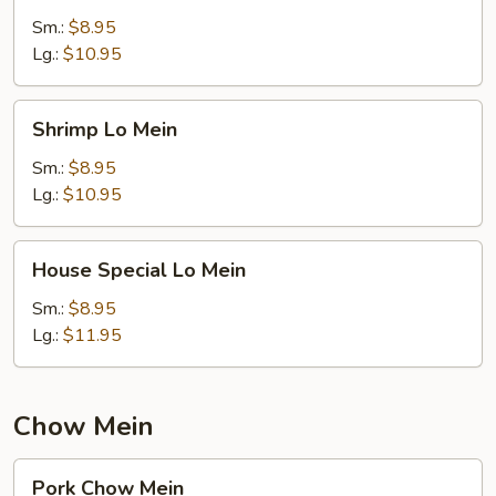
Mein
Sm.:
$8.95
Lg.:
$10.95
Shrimp
Shrimp Lo Mein
Lo
Mein
Sm.:
$8.95
Lg.:
$10.95
House
House Special Lo Mein
Special
Lo
Sm.:
$8.95
Mein
Lg.:
$11.95
Chow Mein
Pork
Pork Chow Mein