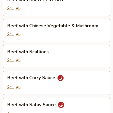
with
Snow
$13.95
Pea
Pods
Beef
Beef with Chinese Vegetable & Mushroom
with
Chinese
$13.95
Vegetable
&
Beef
Beef with Scallions
Mushroom
with
Scallions
$13.95
Beef
Beef with Curry Sauce
with
Curry
$13.95
Sauce
Beef
Beef with Satay Sauce
with