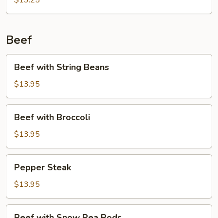
$13.25
Beef
Beef
Beef with String Beans
with
String
$13.95
Beans
Beef
Beef with Broccoli
with
Broccoli
$13.95
Pepper
Pepper Steak
Steak
$13.95
Beef
Beef with Snow Pea Pods