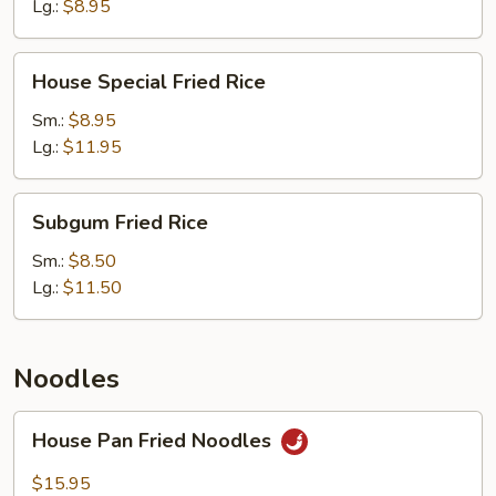
(Meatless)
Lg.:
$8.95
House
House Special Fried Rice
Special
Fried
Sm.:
$8.95
Rice
Lg.:
$11.95
Subgum
Subgum Fried Rice
Fried
Rice
Sm.:
$8.50
Lg.:
$11.50
Noodles
House
House Pan Fried Noodles
Pan
Fried
$15.95