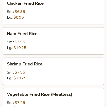
Chicken Fried Rice
Fried
Rice
Sm.:
$6.95
Lg.:
$8.95
Ham
Ham Fried Rice
Fried
Rice
Sm.:
$7.95
Lg.:
$10.25
Shrimp
Shrimp Fried Rice
Fried
Rice
Sm.:
$7.95
Lg.:
$10.25
Vegetable
Vegetable Fried Rice (Meatless)
Fried
Rice
Sm.:
$7.25