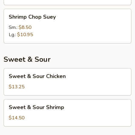
Shrimp
Shrimp Chop Suey
Chop
Suey
Sm.:
$8.50
Lg.:
$10.95
Sweet & Sour
Sweet
Sweet & Sour Chicken
&
Sour
$13.25
Chicken
Sweet
Sweet & Sour Shrimp
&
Sour
$14.50
Shrimp