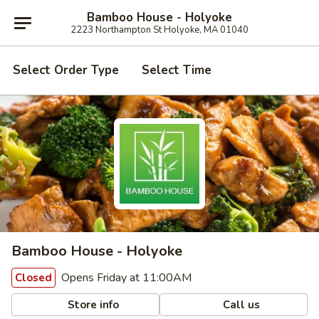
Bamboo House - Holyoke
2223 Northampton St Holyoke, MA 01040
Select Order Type
Select Time
Bamboo House - Holyoke
Opens Friday at 11:00AM
Closed
Store info
Call us