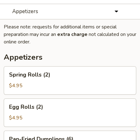
Appetizers
Please note: requests for additional items or special
preparation may incur an
extra charge
not calculated on your
online order.
Appetizers
Spring
Spring Rolls (2)
Rolls
(2)
$4.95
Egg
Egg Rolls (2)
Rolls
(2)
$4.95
Pan-
Pan-Fried Dumplings (6)