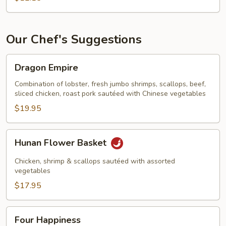
with
Oyster
Sauce
Our Chef's Suggestions
Dragon
Dragon Empire
Empire
Combination of lobster, fresh jumbo shrimps, scallops, beef,
sliced chicken, roast pork sautéed with Chinese vegetables
$19.95
Hunan
Hunan Flower Basket
Flower
Basket
Chicken, shrimp & scallops sautéed with assorted
vegetables
$17.95
Four
Four Happiness
Happiness