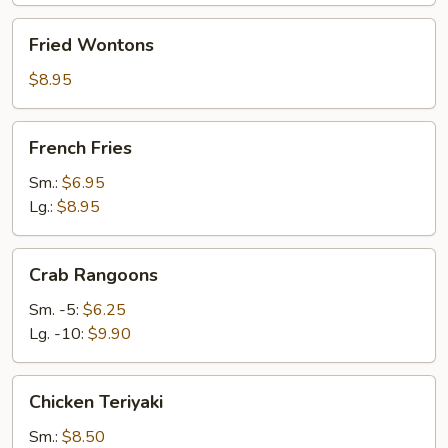
Fried
Fried Wontons
Wontons
$8.95
French
French Fries
Fries
Sm.:
$6.95
Lg.:
$8.95
Crab
Crab Rangoons
Rangoons
Sm. -5:
$6.25
Lg. -10:
$9.90
Chicken
Chicken Teriyaki
Teriyaki
Sm.:
$8.50