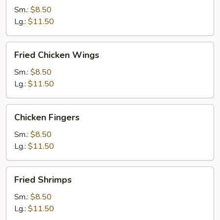
Sm.:
$8.50
Lg.:
$11.50
Fried
Fried Chicken Wings
Chicken
Wings
Sm.:
$8.50
Lg.:
$11.50
Chicken
Chicken Fingers
Fingers
Sm.:
$8.50
Lg.:
$11.50
Fried
Fried Shrimps
Shrimps
Sm.:
$8.50
Lg.:
$11.50