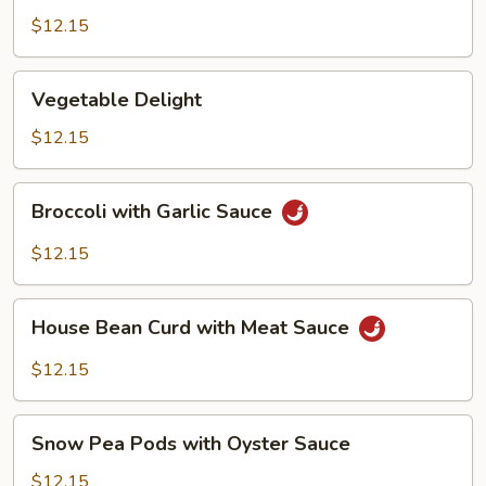
Bean
$12.15
Curd,
Szechuan
Vegetable
Style
Vegetable Delight
Delight
$12.15
Broccoli
Broccoli with Garlic Sauce
with
Garlic
$12.15
Sauce
House
House Bean Curd with Meat Sauce
Bean
Curd
$12.15
with
Meat
Snow
Sauce
Snow Pea Pods with Oyster Sauce
Pea
Pods
$12.15