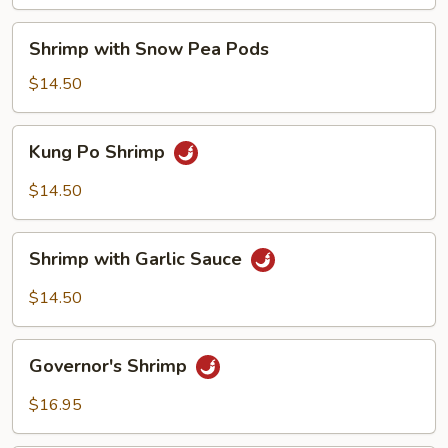
Nuts
Shrimp
Shrimp with Snow Pea Pods
with
Snow
$14.50
Pea
Pods
Kung
Kung Po Shrimp
Po
Shrimp
$14.50
Shrimp
Shrimp with Garlic Sauce
with
Garlic
$14.50
Sauce
Governor's
Governor's Shrimp
Shrimp
$16.95